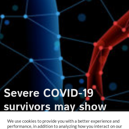
Severe COVID-19
survivors may show
increased vascular risk
We use cookies to provide you with a better experience and
performance, in addition to analyzing how you interact on our