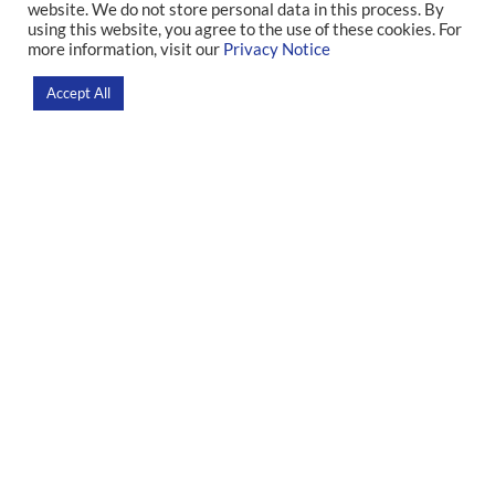
associated with stress
website. We do not store personal data in this process. By
using this website, you agree to the use of these cookies. For
more information, visit our
Privacy Notice
Home
>
News
>
Research
Accept All
Research led by IDOR identified that sequelae of the disease can
interfere with patients’ neural, vascular, and cardiac responses
even after recovery
Recently
published
in
the
scientific
journal
American
Journal
of
Physiology
, a
Brazilian
study
demonstrated
for
the
first
time
that
survivors
of
severe
COVID-19
infections
may
have
elevated
muscle
sympathetic
nerve
activity
(MSNA) in
response
to
mental stress. The
study
was
carried
out
by
the