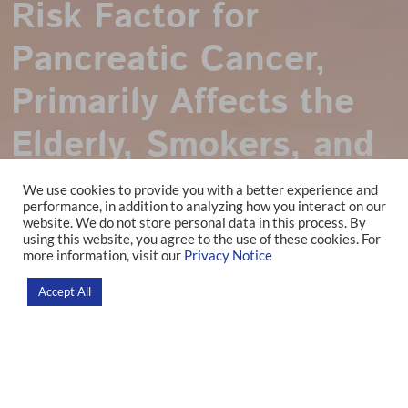
Risk Factor for
Pancreatic Cancer,
Primarily Affects the
Elderly, Smokers, and
the Southern
We use cookies to provide you with a better experience and
performance, in addition to analyzing how you interact on our
Population in Brazil
website. We do not store personal data in this process. By
using this website, you agree to the use of these cookies. For
more information, visit our
Privacy Notice
Home
>
News
>
Research
Accept All