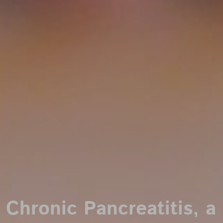
Chronic Pancreatitis, a