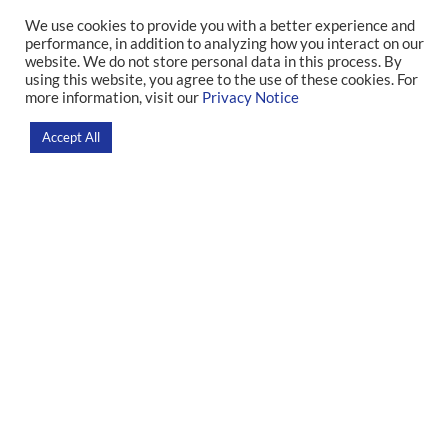
We use cookies to provide you with a better experience and
performance, in addition to analyzing how you interact on our
IDOR in Numbers
website. We do not store personal data in this process. By
using this website, you agree to the use of these cookies. For
more information, visit our
Privacy Notice
Home
>
About
Accept All
Research