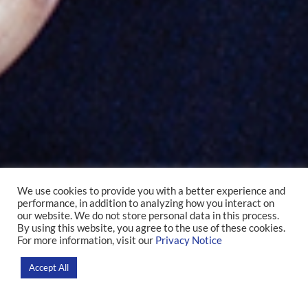
We use cookies to provide you with a better experience and
performance, in addition to analyzing how you interact on
Stevens Rehen
our website. We do not store personal data in this process.
By using this website, you agree to the use of these cookies.
For more information, visit our
Privacy Notice
Home
>
Researchers
Accept All