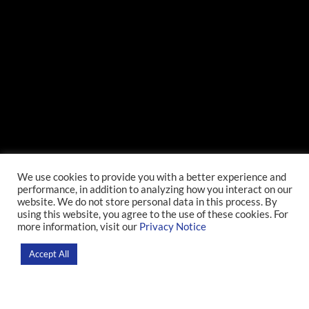
Lecture: Preparedness
We use cookies to provide you with a better experience and
performance, in addition to analyzing how you interact on our
in Thought and Action
website. We do not store personal data in this process. By
using this website, you agree to the use of these cookies. For
more information, visit our
Privacy Notice
Home
>
News
>
Event
Accept All