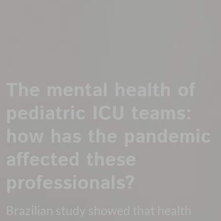
The mental health of
pediatric ICU teams:
how has the pandemic
affected these
professionals?
Brazilian study showed that health