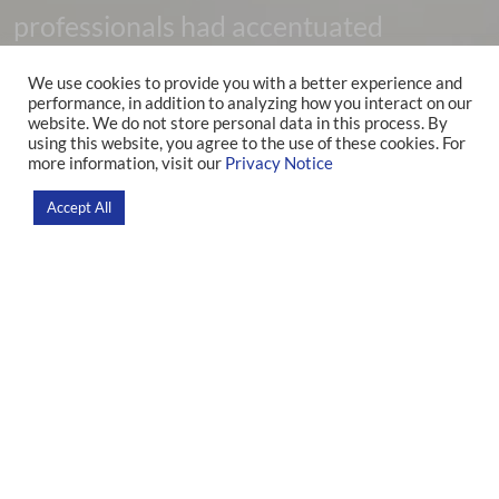
professionals had accentuated
psychological disorders during the
We use cookies to provide you with a better experience and
performance, in addition to analyzing how you interact on our
Covid-19 pandemic
website. We do not store personal data in this process. By
using this website, you agree to the use of these cookies. For
more information, visit our
Privacy Notice
Home
>
News
>
Research
Accept All
Concern about the mental health of hospital professionals
has been increasing in recent years, and when, in early 2020,
the Covid-19 pandemic was declared and rapidly spread,
there was a large increase in the overload of workers in
Intensive Care Units (ICUs). Given this, researchers from the