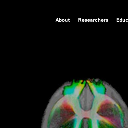
About
Researchers
Educ