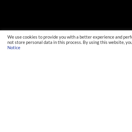
We use cookies to provide you with a better experience and perf
not store personal data in this process. By using this website, yo
Notice
INDEX