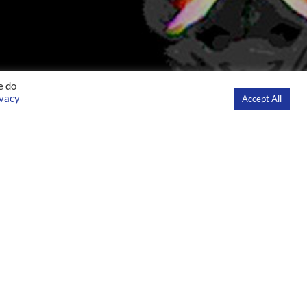
e do
ivacy
Accept All
S
EDUCATION
INNOVATION
NEWS
CONTACT