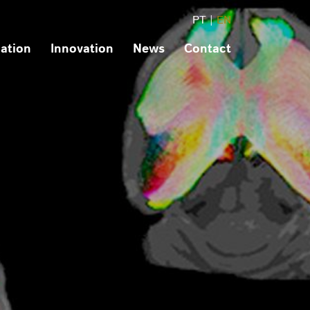
PT
|
EN
ation
Innovation
News
Contact