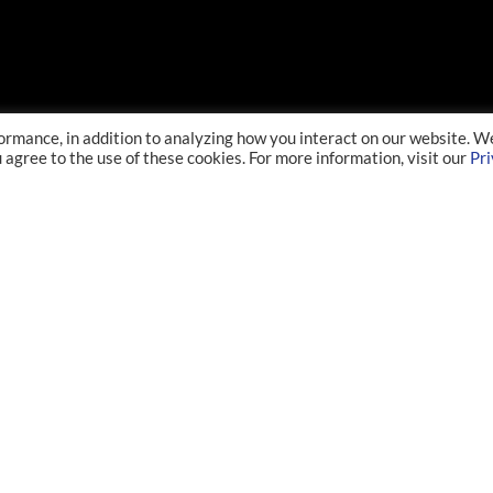
ormance, in addition to analyzing how you interact on our website. W
u agree to the use of these cookies. For more information, visit our
Pr
ABOUT
RESEARCHER
Overview
History