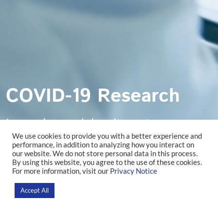
COVID-19 Research
Lorem ipsum dolor sit amet,
We use cookies to provide you with a better experience and
consectetur adipiscing elit. Ut et nisi
performance, in addition to analyzing how you interact on
our website. We do not store personal data in this process.
By using this website, you agree to the use of these cookies.
volutpat.
For more information, visit our
Privacy Notice
Accept All