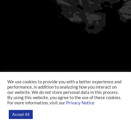
We use cookies to provide you with a better experience and
performance, in addition to analyzing how you interact on
our website. We do not store personal data in this process.
By using this website, you agree to the use of these cookies.
For more information, visit our
Privacy Notice
Accept All