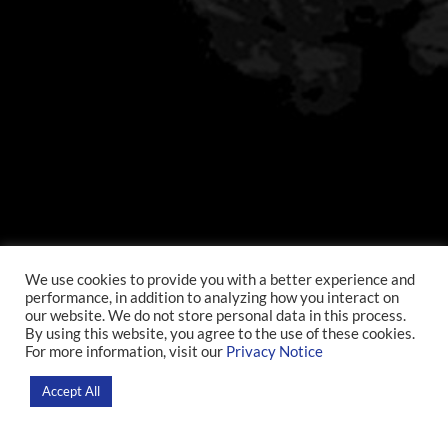
We use cookies to provide you with a better experience and
performance, in addition to analyzing how you interact on
our website. We do not store personal data in this process.
By using this website, you agree to the use of these cookies.
For more information, visit our
Privacy Notice
Accept All