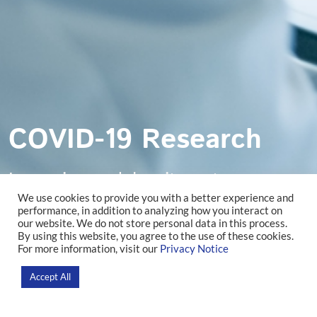
COVID-19 Research
Lorem ipsum dolor sit amet,
We use cookies to provide you with a better experience and
consectetur adipiscing elit. Ut et nisi
performance, in addition to analyzing how you interact on
our website. We do not store personal data in this process.
By using this website, you agree to the use of these cookies.
volutpat.
For more information, visit our
Privacy Notice
Accept All