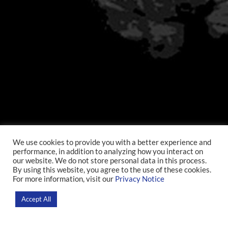
We use cookies to provide you with a better experience and
performance, in addition to analyzing how you interact on
our website. We do not store personal data in this process.
By using this website, you agree to the use of these cookies.
For more information, visit our
Privacy Notice
Accept All