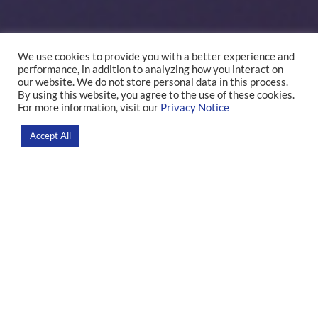
We use cookies to provide you with a better experience and
performance, in addition to analyzing how you interact on
Leonardo F. Fontenelle
our website. We do not store personal data in this process.
By using this website, you agree to the use of these cookies.
For more information, visit our
Privacy Notice
Home
>
Researchers
Accept All
Research
Our group uses a dimensional approach to transform our
understanding of syndromes associated with obsessive-