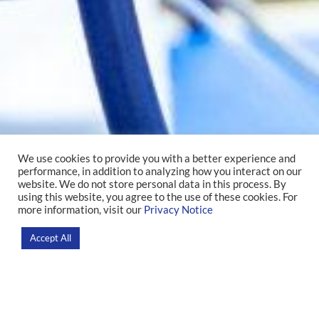
We use cookies to provide you with a better experience and
performance, in addition to analyzing how you interact on our
Intensive Care
website. We do not store personal data in this process. By
using this website, you agree to the use of these cookies. For
more information, visit our
Privacy Notice
Home
Accept All