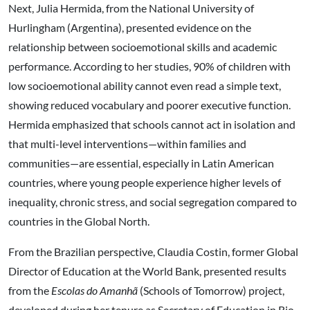
Next, Julia Hermida, from the National University of
Hurlingham (Argentina), presented evidence on the
relationship between socioemotional skills and academic
performance. According to her studies, 90% of children with
low socioemotional ability cannot even read a simple text,
showing reduced vocabulary and poorer executive function.
Hermida emphasized that schools cannot act in isolation and
that multi-level interventions—within families and
communities—are essential, especially in Latin American
countries, where young people experience higher levels of
inequality, chronic stress, and social segregation compared to
countries in the Global North.
From the Brazilian perspective, Claudia Costin, former Global
Director of Education at the World Bank, presented results
from the
Escolas do Amanhã
(Schools of Tomorrow) project,
developed during her tenure as Secretary of Education in Rio