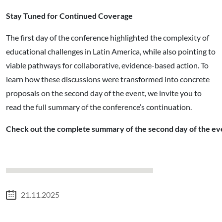
Stay Tuned for Continued Coverage
The first day of the conference highlighted the complexity of
educational challenges in Latin America, while also pointing to
viable pathways for collaborative, evidence-based action. To
learn how these discussions were transformed into concrete
proposals on the second day of the event, we invite you to
read the full summary of the conference’s continuation.
Check out the complete summary of the second day of the ev
21.11.2025