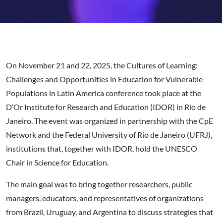
On November 21 and 22, 2025, the Cultures of Learning:
Challenges and Opportunities in Education for Vulnerable
Populations in Latin America conference took place at the
D’Or Institute for Research and Education (IDOR) in Rio de
Janeiro. The event was organized in partnership with the CpE
Network and the Federal University of Rio de Janeiro (UFRJ),
institutions that, together with IDOR, hold the UNESCO
Chair in Science for Education.
The main goal was to bring together researchers, public
managers, educators, and representatives of organizations
from Brazil, Uruguay, and Argentina to discuss strategies that