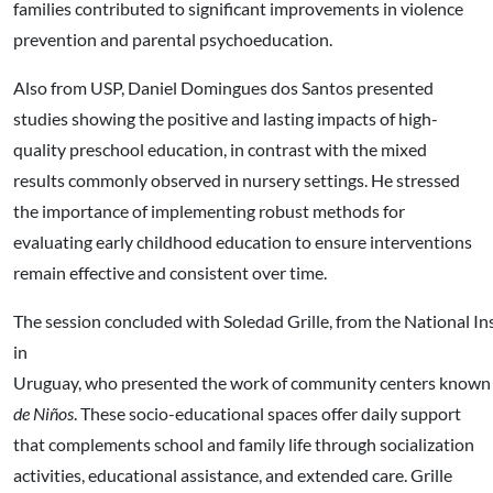
families contributed to significant improvements in violence
prevention and parental psychoeducation.
Also from USP, Daniel Domingues dos Santos presented
studies showing the positive and lasting impacts of high-
quality preschool education, in contrast with the mixed
results commonly observed in nursery settings. He stressed
the importance of implementing robust methods for
evaluating early childhood education to ensure interventions
remain effective and consistent over time.
The session concluded with Soledad Grille, from the National I
in
Uruguay, who presented the work of community centers known
de Niños
. These socio-educational spaces offer daily support
that complements school and family life through socialization
activities, educational assistance, and extended care. Grille