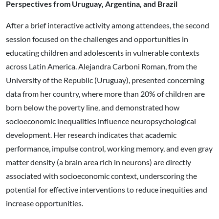
Perspectives from Uruguay, Argentina, and Brazil
After a brief interactive activity among attendees, the second
session focused on the challenges and opportunities in
educating children and adolescents in vulnerable contexts
across Latin America. Alejandra Carboni Roman, from the
University of the Republic (Uruguay), presented concerning
data from her country, where more than 20% of children are
born below the poverty line, and demonstrated how
socioeconomic inequalities influence neuropsychological
development. Her research indicates that academic
performance, impulse control, working memory, and even gray
matter density (a brain area rich in neurons) are directly
associated with socioeconomic context, underscoring the
potential for effective interventions to reduce inequities and
increase opportunities.