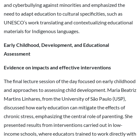
and cyberbullying against minorities and emphasized the
need to adapt education to cultural specificities, such as
UNESCO’s work translating and contextualizing educational
materials for Indigenous languages.
Early Childhood, Development, and Educational
Assessment
Evidence on impacts and effective interventions
The final lecture session of the day focused on early childhood
and approaches to assessing child development. Maria Beatriz
Martins Linhares, from the University of São Paulo (USP),
discussed how early education can mitigate the effects of
chronic stress, emphasizing the central role of parenting. She
presented results from interventions carried out in low-
income schools, where educators trained to work directly with