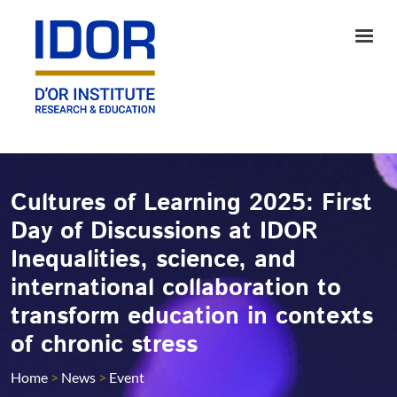
Cultures of Learning 2025: First
Day of Discussions at IDOR
Inequalities, science, and
international collaboration to
transform education in contexts
of chronic stress
Home
>
News
>
Event