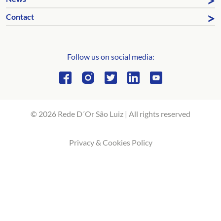
Contact
Follow us on social media:
© 2026 Rede D´Or São Luiz | All rights reserved
Privacy & Cookies Policy