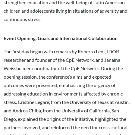
strengthen education and the well-being of Latin American
children and adolescents living in situations of adversity and
continuous stress.
Event Opening: Goals and International Collaboration
The first day began with remarks by Roberto Lent, IDOR
researcher and founder of the CpE Network, and Janaína
Weissheimer, coordinator of the CpE Network. During the
opening session, the conference’s aims and expected
outcomes were presented, emphasizing the urgency of
addressing education in environments affected by chronic
stress. Cristine Legare, from the University of Texas at Austin,
and Andrea Chiba, from the University of California, San
Diego, explained the origins of the initiative, highlighted the
partners involved, and reinforced the need for cross-cultural