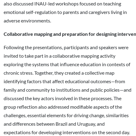
also discussed INAU-led workshops focused on teaching
emotional self-regulation to parents and caregivers living in
adverse environments.
Collaborative mapping and preparation for designing interven
Following the presentations, participants and speakers were
invited to take part in a collaborative mapping activity
exploring the systems that influence education in contexts of
chronic stress. Together, they created a collective map
identifying factors that affect educational outcomes—from
family and community to institutions and public policies—and
discussed the key actors involved in these processes. The
group reflection also addressed modifiable aspects of the
challenges, essential elements for driving change, similarities
and differences between Brazil and Uruguay, and
expectations for developing interventions on the second day.