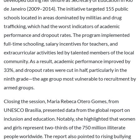
de Janeiro (2009–2014). The initiative targeted 155 public
schools located in areas dominated by militias and drug
trafficking, which had the worst indicators of academic
performance and dropout rates. The program implemented
full-time schooling, salary incentives for teachers, and
extracurricular activities led by talented members of the local
community. As a result, academic performance improved by
33%, and dropout rates were cut in half, particularly in the
ninth grade—the age group most vulnerable to recruitment by
armed groups.
Closing the session, Maria Rebeca Otero Gomes, from
UNESCO Brasília, presented data from the global report on
inclusion and education. Notably, she highlighted that women
and girls represent two-thirds of the 750 million illiterate
people worldwide. The report also pointed to rising bullying