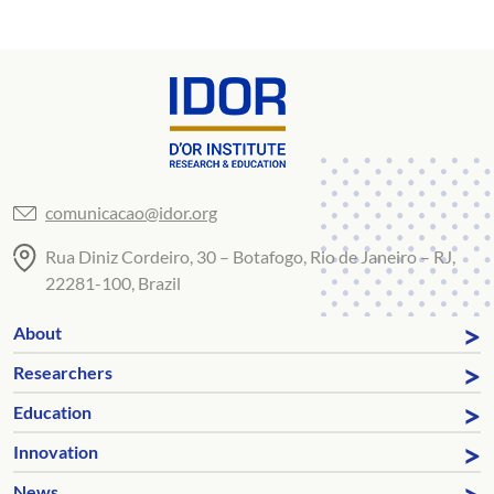
comunicacao@idor.org
Rua Diniz Cordeiro, 30 – Botafogo, Rio de Janeiro – RJ,
22281-100, Brazil
About
Researchers
Education
Innovation
News