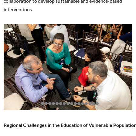
collaboration to develop sustainable and evidence-based
interventions.
Regional Challenges in the Education of Vulnerable Populatio