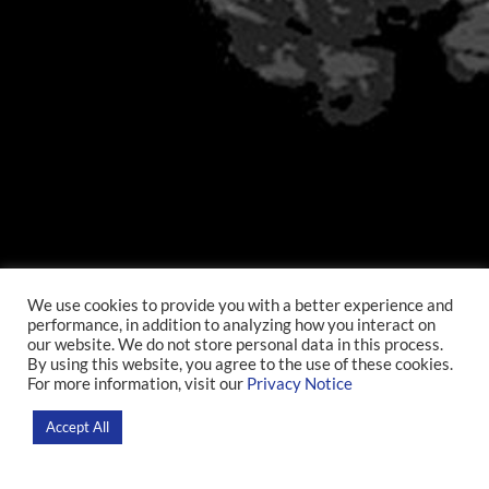
We use cookies to provide you with a better experience and
performance, in addition to analyzing how you interact on
Open D’Or
our website. We do not store personal data in this process.
By using this website, you agree to the use of these cookies.
For more information, visit our
Privacy Notice
Home
>
Researchers
Accept All