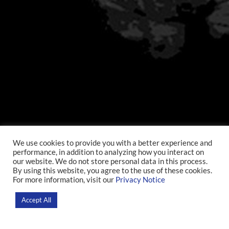
We use cookies to provide you with a better experience and
performance, in addition to analyzing how you interact on
our website. We do not store personal data in this process.
By using this website, you agree to the use of these cookies.
For more information, visit our
Privacy Notice
Accept All